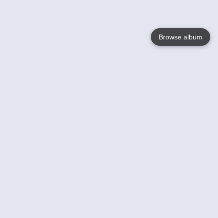
Browse album
Language
English
Nederlands
Français
Your
Help
Learn More