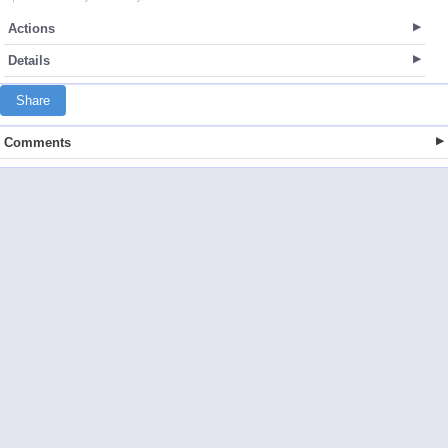
Actions
Details
Share
Comments