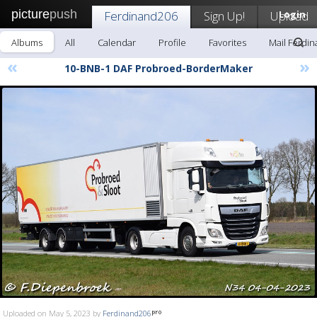
picture
push
Ferdinand206
Sign Up!
Upload
Login
Albums
All
Calendar
Profile
Favorites
Mail Ferdi
«
»
10-BNB-1 DAF Probroed-BorderMaker
Uploaded on May 5, 2023 by
Ferdinand206