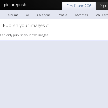
picture
push
Sign
Ferdinand206
Albums
All
Calendar
Profile
Favorites
Mail Fer
Publish your images /1
Can only publish your own images