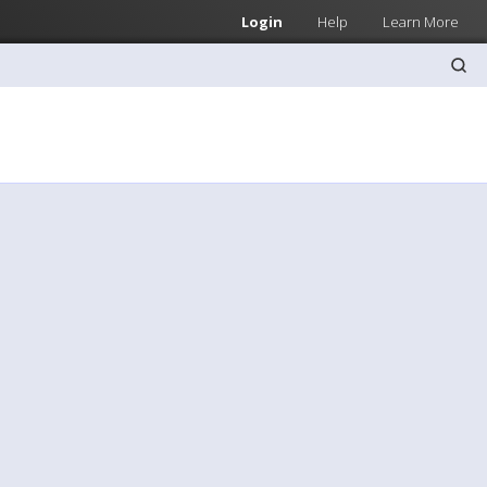
Login
Help
Learn More