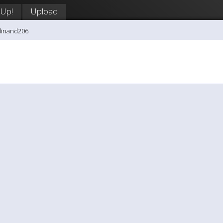
 Up!
Upload
dinand206