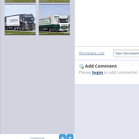
:
Permanent Link
Add Comment
Please
login
to add comments!
up
Slideshow