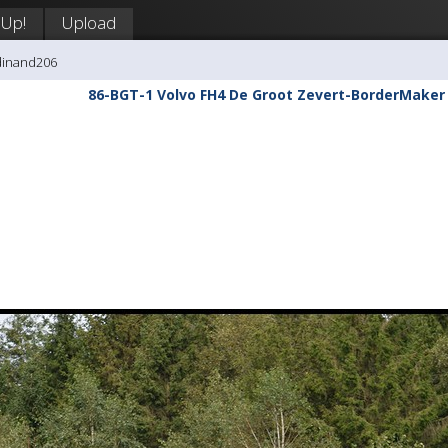
 Up!
Upload
dinand206
86-BGT-1 Volvo FH4 De Groot Zevert-BorderMaker