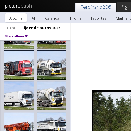
picture
push
Sign
Ferdinand206
Albums
All
Calendar
Profile
Favorites
Mail Fer
In album:
Rijdende autos 2023
Share album