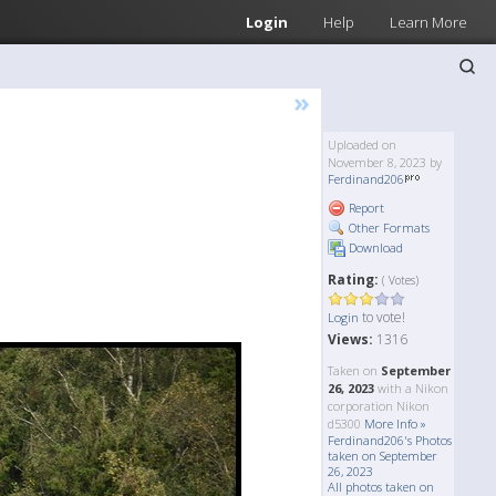
Login
Help
Learn More
»
Uploaded on
November 8, 2023 by
Ferdinand206
Report
Other Formats
Download
Rating:
( Votes)
to vote!
Login
Views:
1316
Taken on
September
26, 2023
with a Nikon
corporation Nikon
d5300
More Info »
Ferdinand206's Photos
taken on September
26, 2023
All photos taken on