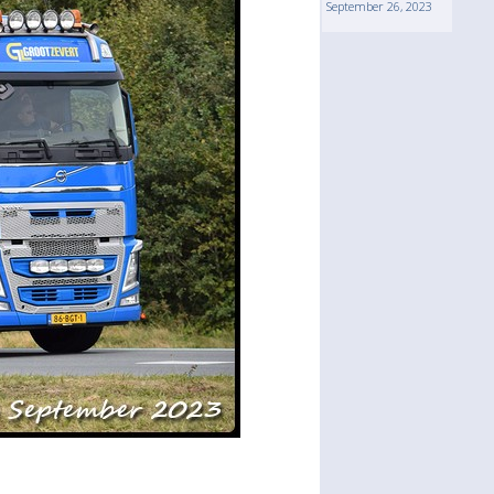
September 26, 2023