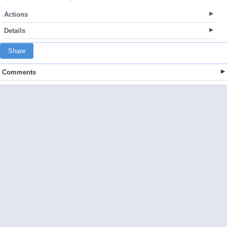
Actions
Details
Share
Comments