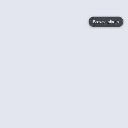
Browse album
Language
English
Nederlands
Français
Your
Help
Learn More