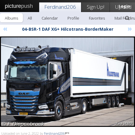
picture
push
Ferdinand206
Sign Up!
Upload
Login
Albums
All
Calendar
Profile
Favorites
Mail Ferdi
«
»
04-BSR-1 DAF XG+ Hilcotrans-BorderMaker
Uploaded on June 2, 2022 by
Ferdinand206