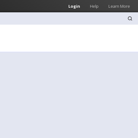
Login
Help
Learn More