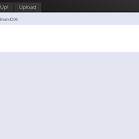
 Up!
Upload
dinand206