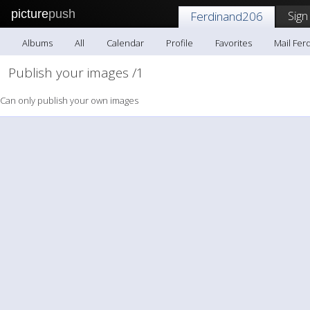
picture
push
Sign
Ferdinand206
Albums
All
Calendar
Profile
Favorites
Mail Fer
Publish your images /1
Can only publish your own images