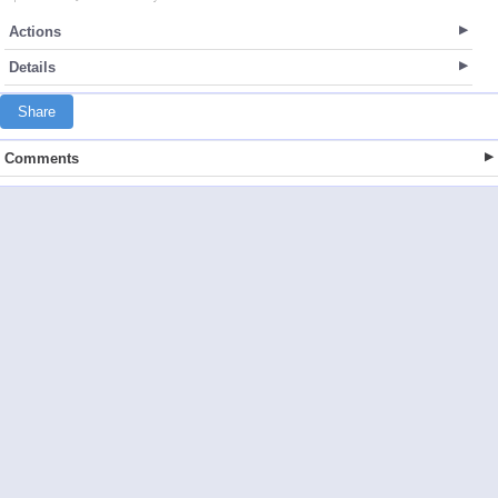
Actions
Details
Share
Comments