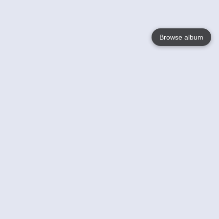
Browse album
Language
English
Nederlands
Français
Your
Help
Learn More