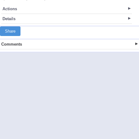
Actions
Details
Share
Comments