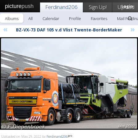
picture
push
Ferdinand206
Sign Up!
Upload
Login
Albums
All
Calendar
Profile
Favorites
Mail Ferdi
«
»
BZ-VX-73 DAF 105 v.d Vlist Twente-BorderMaker
Uploaded on May 29, 2022 by
Ferdinand206