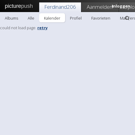
picture
push
Ferdinand206
Aanmelden!
Inloggen
Uplo
Albums
Alle
Kalender
Profiel
Favorieten
Mail Fe
could not load page.
retry