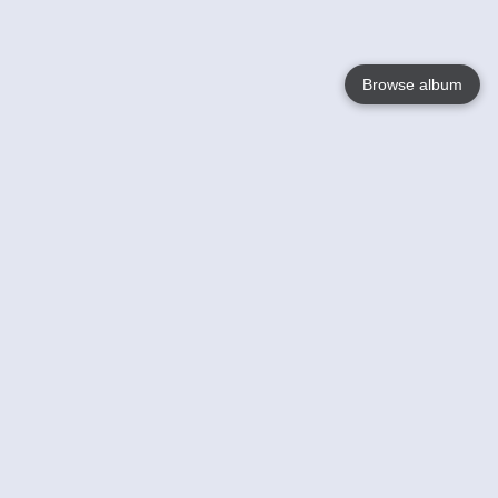
Browse album
Language
English
Nederlands
Français
Jouw
Help
Lees Meer