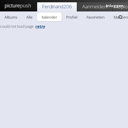
picture
push
Ferdinand206
Aanmelden!
Inloggen
Uplo
Albums
Alle
Kalender
Profiel
Favorieten
Mail Fe
could not load page.
retry