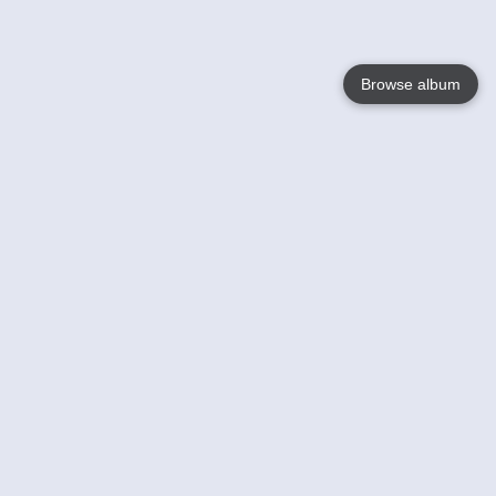
Browse album
Language
English
Nederlands
Français
Jouw
Help
Lees Meer