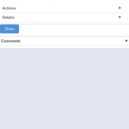
Actions
Details
Share
Comments