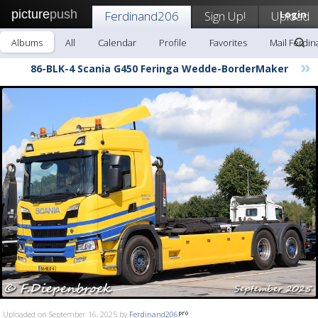
picture
push
Ferdinand206
Sign Up!
Upload
Login
Albums
All
Calendar
Profile
Favorites
Mail Ferdi
»
86-BLK-4 Scania G450 Feringa Wedde-BorderMaker
Uploaded on September 16, 2025 by
Ferdinand206