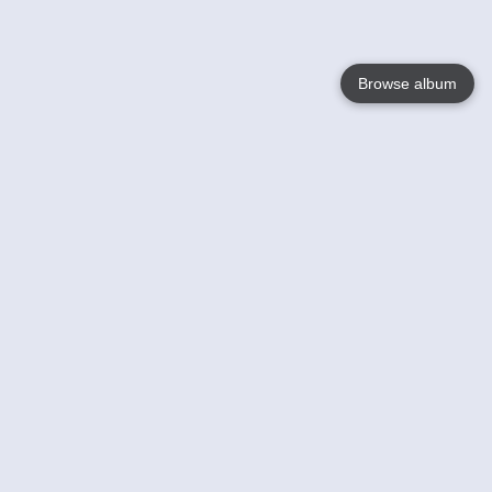
Browse album
Language
English
Nederlands
Français
Your
Help
Learn More