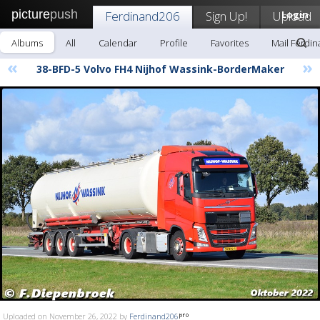
picture
push
Ferdinand206
Sign Up!
Upload
Login
Albums
All
Calendar
Profile
Favorites
Mail Ferdi
«
»
38-BFD-5 Volvo FH4 Nijhof Wassink-BorderMaker
Uploaded on November 26, 2022 by
Ferdinand206