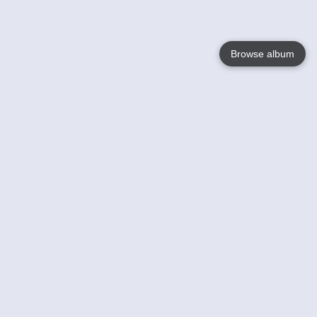
Browse album
Language
English
Nederlands
Français
Your
Help
Learn More