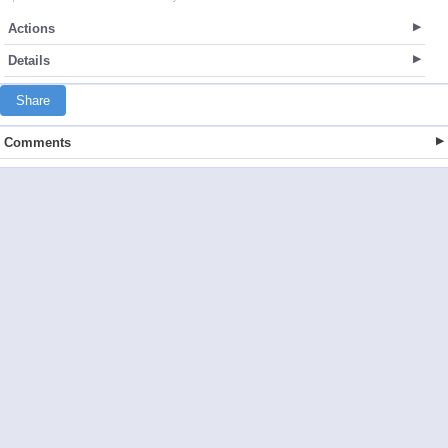
Actions
Details
Share
Comments