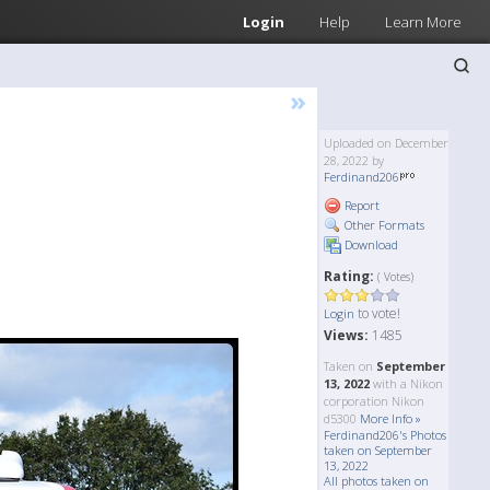
Login
Help
Learn More
»
Uploaded on December
28, 2022 by
Ferdinand206
Report
Other Formats
Download
Rating:
( Votes)
to vote!
Login
Views:
1485
Taken on
September
13, 2022
with a Nikon
corporation Nikon
d5300
More Info »
Ferdinand206's Photos
taken on September
13, 2022
All photos taken on