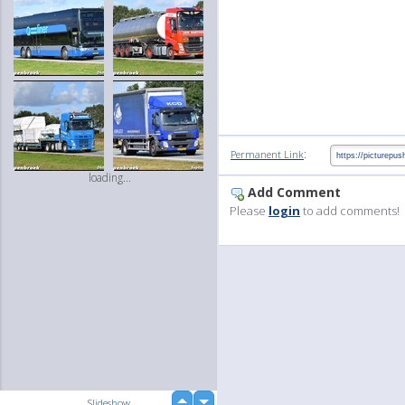
:
Permanent Link
loading...
Add Comment
Please
login
to add comments!
up
Slideshow