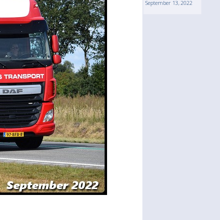
September 13, 2022