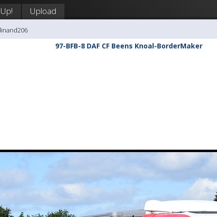
 Up!
Upload
dinand206
97-BFB-8 DAF CF Beens Knoal-BorderMaker