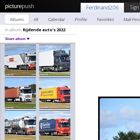
picture
push
Sign
Ferdinand206
Albums
All
Calendar
Profile
Favorites
Mail Fer
In album:
Rijdende auto's 2022
Share album