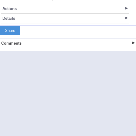
Actions
Details
Share
Comments