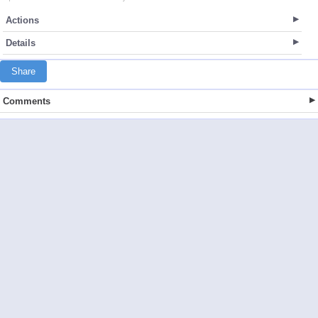
Actions
Details
Share
Comments