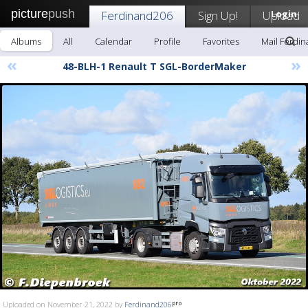
picture
push
Ferdinand206
Sign Up!
Upload
Login
Albums
All
Calendar
Profile
Favorites
Mail Ferdi
«
»
48-BLH-1 Renault T SGL-BorderMaker
Uploaded on November 21, 2022 by
Ferdinand206