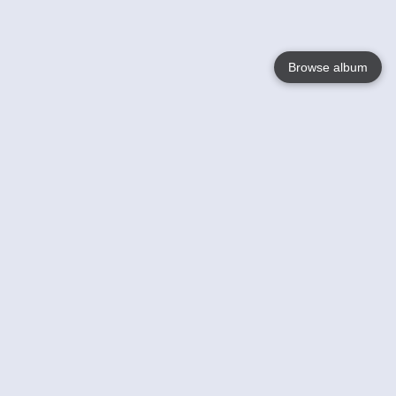
Browse album
Language
English
Nederlands
Français
Your
Help
Learn More