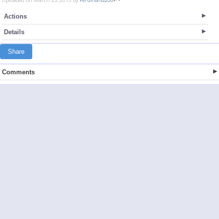
Actions
Details
Share
Comments