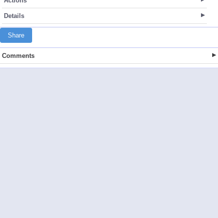
Actions
Details
Share
Comments