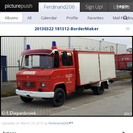
picture
push
Ferdinand206
Sign Up!
Upload
Login
Albums
All
Calendar
Profile
Favorites
Mail Ferdi
»
20130322 181312-BorderMaker
Uploaded on March 23, 2013 by
Ferdinand206