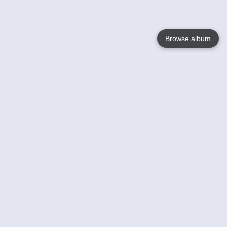
Browse album
Language
English
Nederlands
Français
Your
Help
Learn More