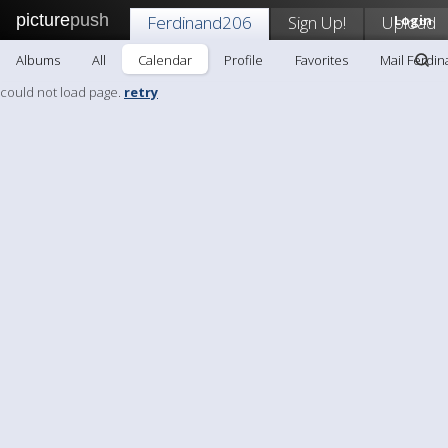
picture
push
Ferdinand206
Sign Up!
Upload
Login
Albums
All
Calendar
Profile
Favorites
Mail Ferdi
could not load page.
retry