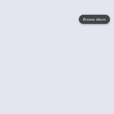
Browse album
Language
English
Nederlands
Français
Your
Help
Learn More