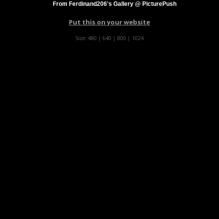
From Ferdinand206's Gallery @ PicturePush
Put this on your website
Size:
480
|
640
|
800
|
1024