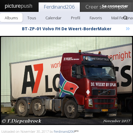
picture
push
Ferdinand206
Creer son compte!
Se connecter
Albums
Tous
Calendar
Profil
Favoris
Mail Ferdin
»
BT-ZP-01 Volvo FH De Weert-BorderMaker
Uploaded on November 30, 2017 by
Ferdinand206