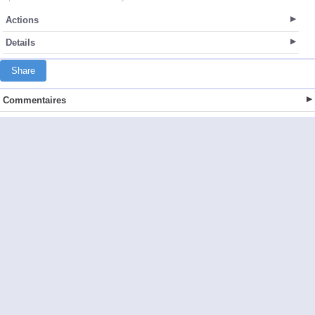
Actions
Details
Share
Commentaires