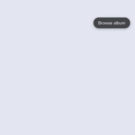
Browse album
Language
English
Nederlands
Français
Votre / vos
Help
En savoir plusu