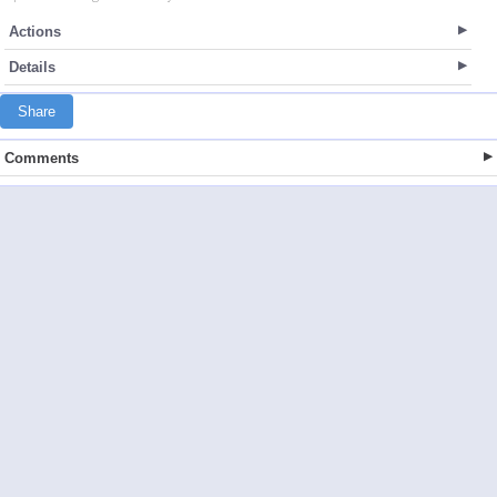
Actions
Details
Share
Comments