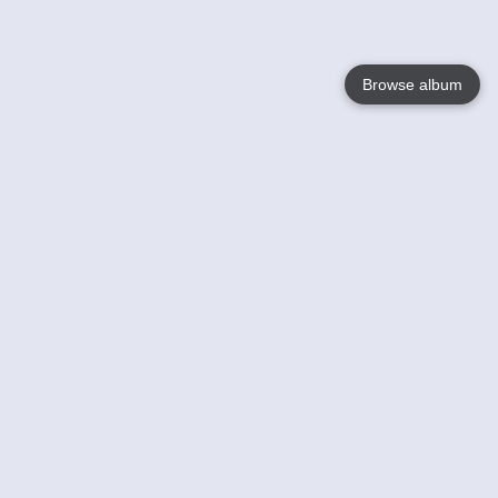
Browse album
Language
English
Nederlands
Français
Your
Help
Learn More