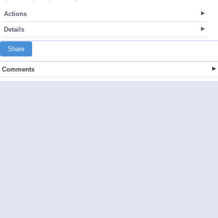
Actions
Details
Share
Comments