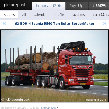
picture
push
Ferdinand206
Sign Up!
Upload
Login
Albums
All
Calendar
Profile
Favorites
Mail Ferdi
«
»
62-BDH-4 Scania R560 Ten Bulte-BorderMaker
Uploaded on January 7, 2016 by
Ferdinand206