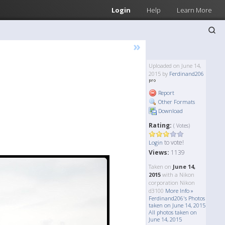
Login
Help
Learn More
»
Uploaded on June 14,
2015 by
Ferdinand206
Report
Other Formats
Download
Rating:
( Votes)
to vote!
Login
Views:
1139
Taken on
June 14,
2015
with a Nikon
corporation Nikon
d3100
More Info »
Ferdinand206's Photos
taken on June 14, 2015
All photos taken on
June 14, 2015