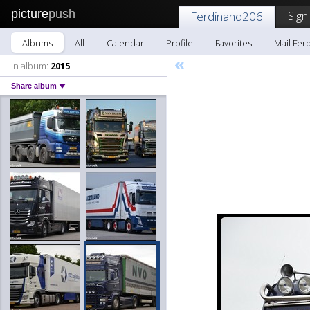
picture
push
Sign
Ferdinand206
Albums
All
Calendar
Profile
Favorites
Mail Fer
«
In album:
2015
Share album