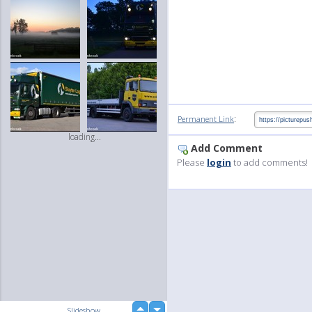
:
Permanent Link
loading...
Add Comment
Please
login
to add comments!
up
Slideshow