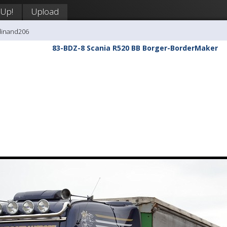
 Up!
Upload
dinand206
83-BDZ-8 Scania R520 BB Borger-BorderMaker