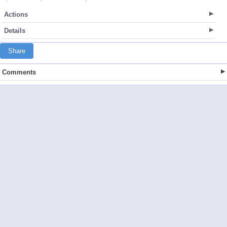
Actions
Details
Share
Comments