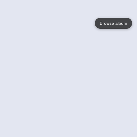
Browse album
Language
English
Nederlands
Français
Your
Help
Learn More