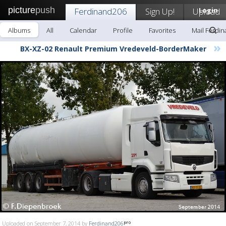
picture
push
Ferdinand206
Sign Up!
Upload
Login
Albums
All
Calendar
Profile
Favorites
Mail Ferdi
»
BX-XZ-02 Renault Premium Vredeveld-BorderMaker
Uploaded on September 7, 2014 by
Ferdinand206