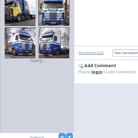
:
Permanent Link
loading...
Add Comment
Please
login
to add comments!
up
Slideshow