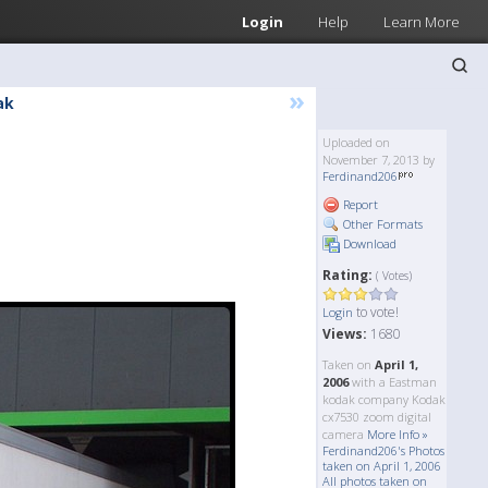
Login
Help
Learn More
»
ak
Uploaded on
November 7, 2013 by
Ferdinand206
Report
Other Formats
Download
Rating:
( Votes)
to vote!
Login
Views:
1680
Taken on
April 1,
2006
with a Eastman
kodak company Kodak
cx7530 zoom digital
camera
More Info »
Ferdinand206's Photos
taken on April 1, 2006
All photos taken on