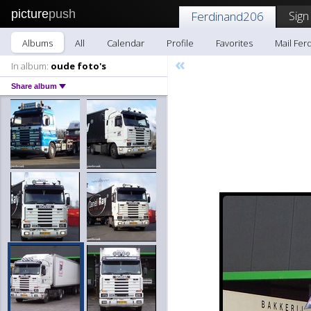
picture
push
Sign
Ferdinand206
Albums
All
Calendar
Profile
Favorites
Mail Fer
«
In album:
oude foto's
Share album