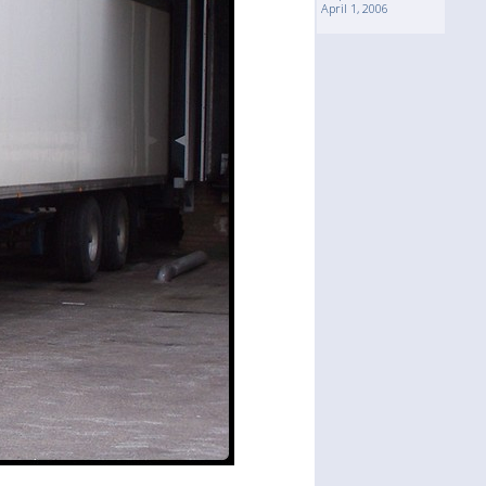
April 1, 2006