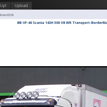
 Up!
Upload
dinand206
BB-VF-40 Scania 143H 500 V8 WR Transport-BorderM