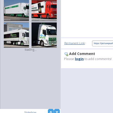
:
Permanent Link
loading...
Add Comment
Please
login
to add comments!
up
Slideshow