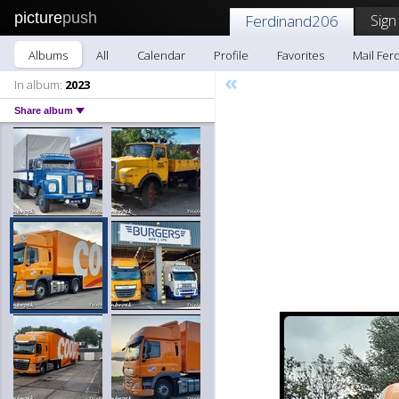
picture
push
Sign
Ferdinand206
Albums
All
Calendar
Profile
Favorites
Mail Fer
«
In album:
2023
Share album