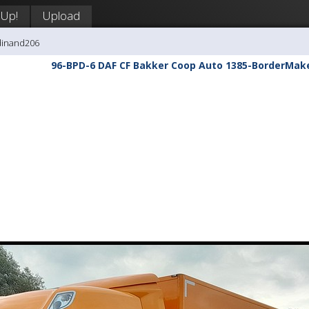
 Up!
Upload
dinand206
96-BPD-6 DAF CF Bakker Coop Auto 1385-BorderMak