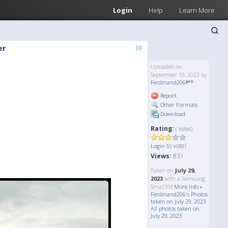
Login
Help
Learn More
»
er
Uploaded on
September 10, 2023 by
Ferdinand206
Report
Other Formats
Download
Rating:
( Votes)
to vote!
Login
Views:
831
Taken on
July 29,
2023
with a Samsung
Sma135f
More Info »
Ferdinand206's Photos
taken on July 29, 2023
All photos taken on
July 29, 2023