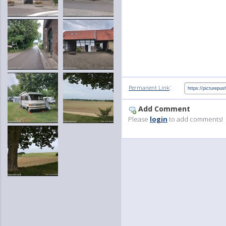
:
Permanent Link
Add Comment
Please
login
to add comments!