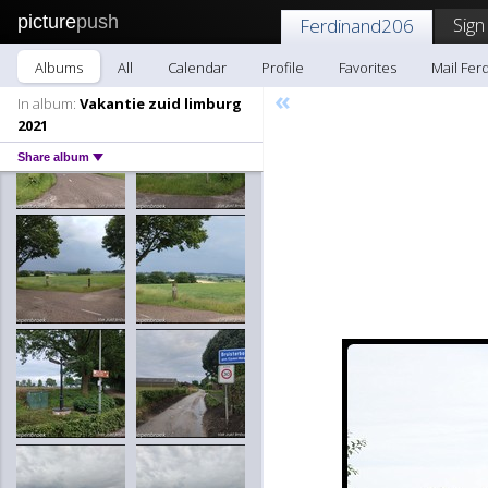
picture
push
Sign
Ferdinand206
Albums
All
Calendar
Profile
Favorites
Mail Fer
«
In album:
Vakantie zuid limburg
2021
Share album