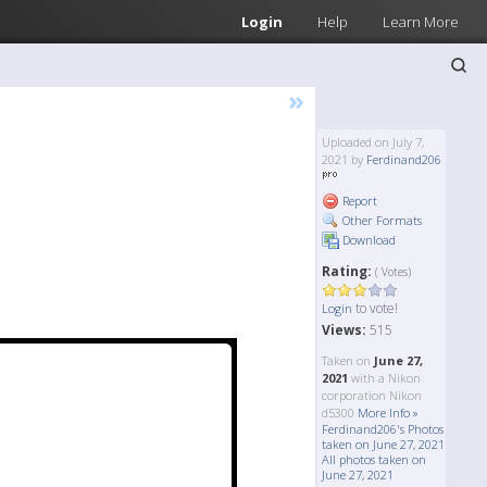
Login
Help
Learn More
»
Uploaded on July 7,
2021 by
Ferdinand206
Report
Other Formats
Download
Rating:
( Votes)
to vote!
Login
Views:
515
Taken on
June 27,
2021
with a Nikon
corporation Nikon
d5300
More Info »
Ferdinand206's Photos
taken on June 27, 2021
All photos taken on
June 27, 2021