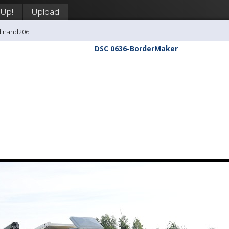
 Up!
Upload
dinand206
DSC 0636-BorderMaker