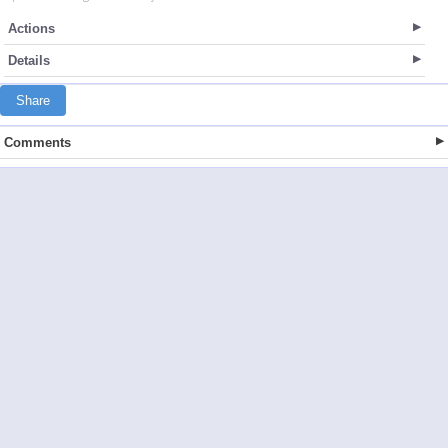
Actions
Details
Share
Comments