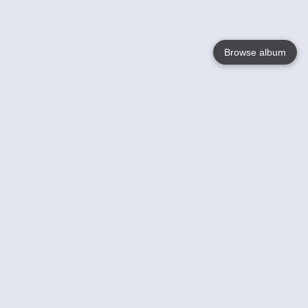
Browse album
Language
English
Nederlands
Français
Your
Help
Learn More