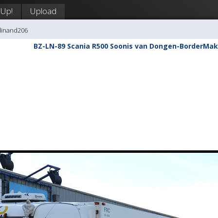
 Up!
Upload
dinand206
BZ-LN-89 Scania R500 Soonis van Dongen-BorderMak