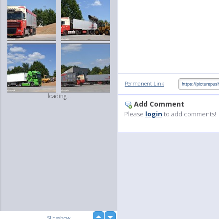
:
Permanent Link
loading...
Add Comment
Please
login
to add comments!
up
Slideshow