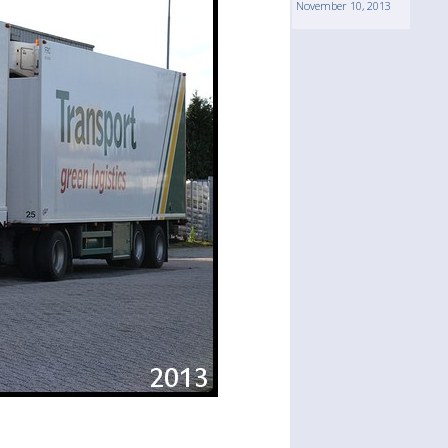
November 10, 2013