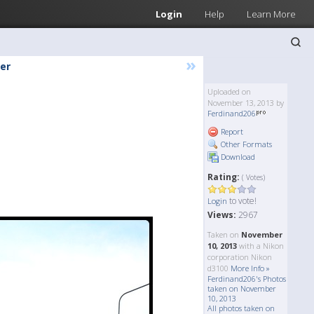
Login
Help
Learn More
»
er
Uploaded on
November 13, 2013 by
Ferdinand206
Report
Other Formats
Download
Rating:
( Votes)
to vote!
Login
Views:
2967
Taken on
November
10, 2013
with a Nikon
corporation Nikon
d3100
More Info »
Ferdinand206's Photos
taken on November
10, 2013
All photos taken on