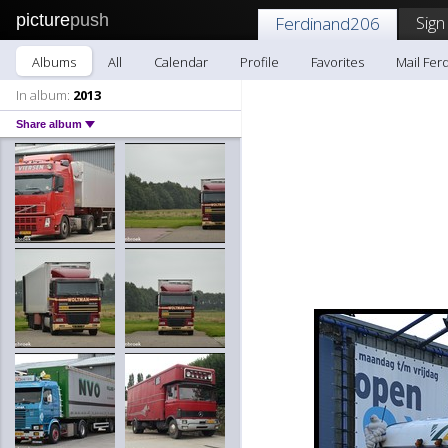
picture
push
Sign
Ferdinand206
Albums
All
Calendar
Profile
Favorites
Mail Fer
In album:
2013
Share album