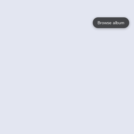
Browse album
Language
English
Nederlands
Français
Your
Help
Learn More