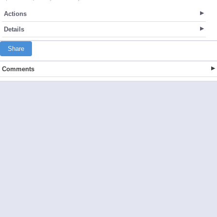
Actions
Details
Share
Comments