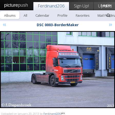
picture
push
Ferdinand206
Sign Up!
Upload
Login
Albums
All
Calendar
Profile
Favorites
Mail Ferdi
«
»
DSC 0003-BorderMaker
Uploaded on January 20, 2013 by
Ferdinand206