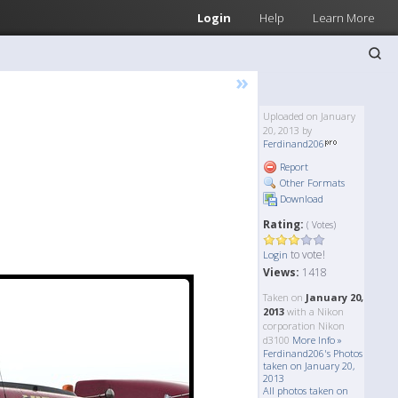
Login
Help
Learn More
»
Uploaded on January
20, 2013 by
Ferdinand206
Report
Other Formats
Download
Rating:
( Votes)
to vote!
Login
Views:
1418
Taken on
January 20,
2013
with a Nikon
corporation Nikon
d3100
More Info »
Ferdinand206's Photos
taken on January 20,
2013
All photos taken on