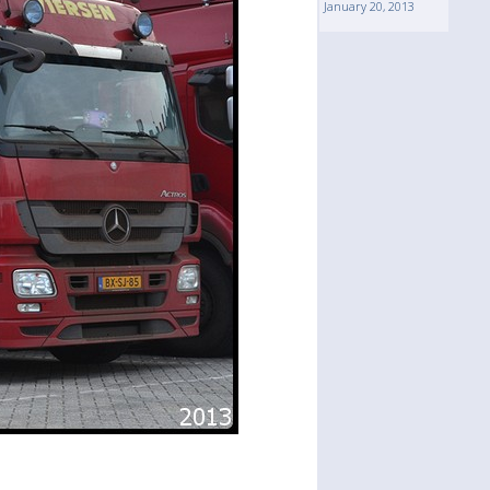
January 20, 2013