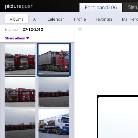
picture
push
Sign
Ferdinand206
Albums
All
Calendar
Profile
Favorites
Mail Fer
«
In album:
27-12-2012
Share album