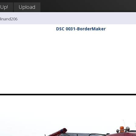
 Up!
Upload
dinand206
DSC 0031-BorderMaker