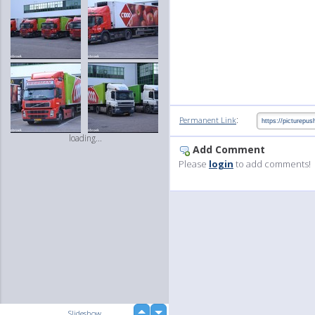
:
Permanent Link
loading...
Add Comment
Please
login
to add comments!
up
Slideshow