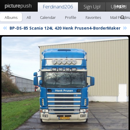
picture
push
Ferdinand206
Sign Up!
Upload
Login
Albums
All
Calendar
Profile
Favorites
Mail Ferdi
«
»
BP-DS-85 Scania 124L 420 Henk Prusen4-BorderMaker