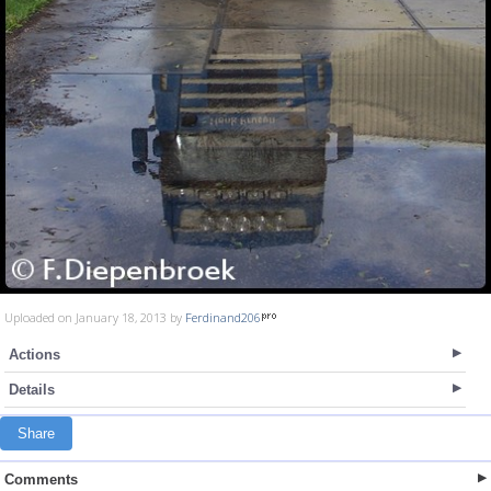
Uploaded on January 18, 2013 by
Ferdinand206
Actions
Details
Share
Comments