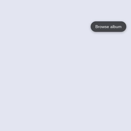
Browse album
Language
English
Nederlands
Français
Your
Help
Learn More