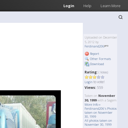
Login
Help
Learn More
Uploaded on December
5, 2012 by
Ferdinand206
Report
Other Formats
Download
Rating:
( Votes)
to vote!
Login
Views:
559
Taken on
November
30, 1999
with a Sagem
More Info »
Ferdinand206's Photos
taken on November
30, 1999
All photos taken on
November 30, 1999