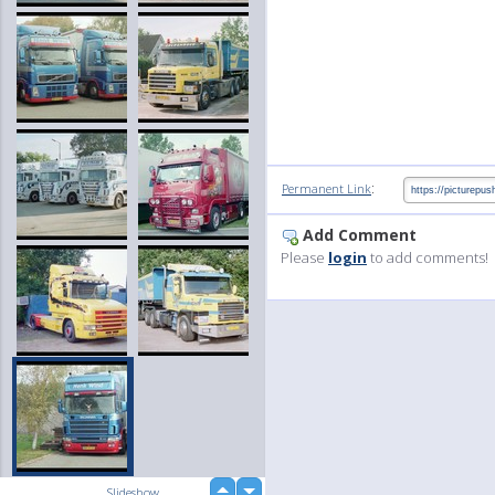
:
Permanent Link
Add Comment
Please
login
to add comments!
up
Slideshow