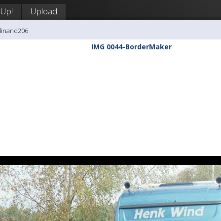
 Up!
Upload
dinand206
IMG 0044-BorderMaker