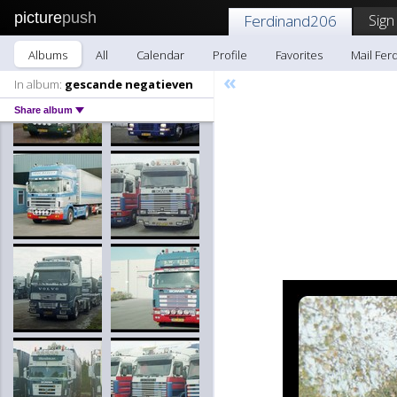
picture
push
Sign
Ferdinand206
Albums
All
Calendar
Profile
Favorites
Mail Fer
«
In album:
gescande negatieven
Share album