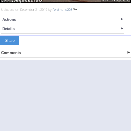
Uploaded on December 21, 2019 by
Ferdinand206
Actions
Details
Share
Comments