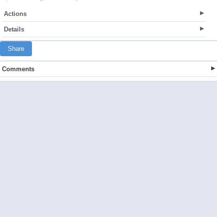
Actions
Details
Share
Comments